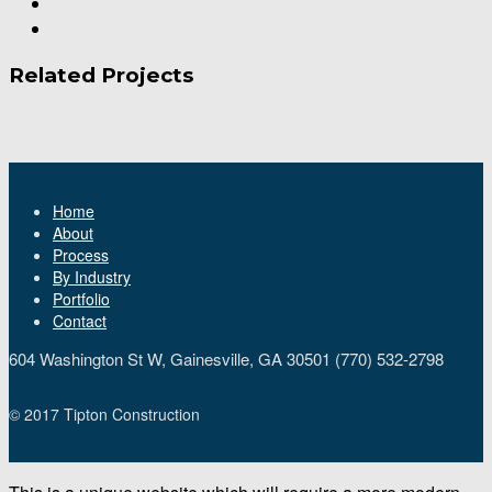
Related Projects
Home
About
Process
By Industry
Portfolio
Contact
604 Washington St W, Gainesville, GA 30501 (770) 532-2798
© 2017 Tipton Construction