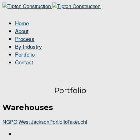
Home
About
Process
By Industry
Portfolio
Contact
Portfolio
Warehouses
NGPG West Jackson
Portfolio
Takeuchi