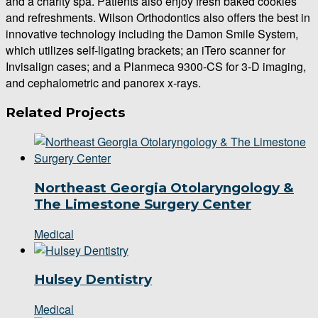
and a charity spa. Patients also enjoy fresh baked cookies
and refreshments. Wilson Orthodontics also offers the best in
innovative technology including the Damon Smile System,
which utilizes self-ligating brackets; an iTero scanner for
Invisalign cases; and a Planmeca 9300-CS for 3-D imaging,
and cephalometric and panorex x-rays.
Related Projects
Northeast Georgia Otolaryngology &
The Limestone Surgery Center
Medical
Hulsey Dentistry
Medical