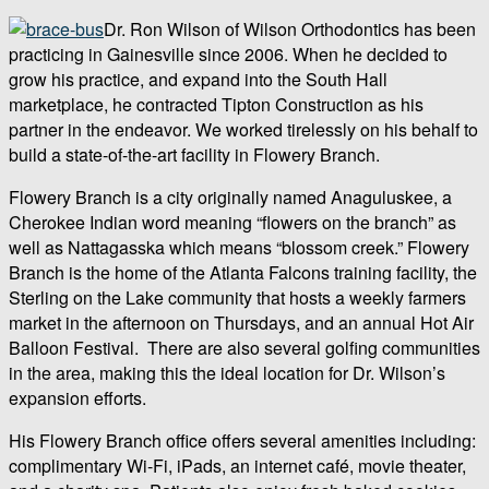
Dr. Ron Wilson of Wilson Orthodontics has been
practicing in Gainesville since 2006. When he decided to
grow his practice, and expand into the South Hall
marketplace, he contracted Tipton Construction as his
partner in the endeavor. We worked tirelessly on his behalf to
build a state-of-the-art facility in Flowery Branch.
Flowery Branch is a city originally named Anaguluskee, a
Cherokee Indian word meaning “flowers on the branch” as
well as Nattagasska which means “blossom creek.” Flowery
Branch is the home of the Atlanta Falcons training facility, the
Sterling on the Lake community that hosts a weekly farmers
market in the afternoon on Thursdays, and an annual Hot Air
Balloon Festival. There are also several golfing communities
in the area, making this the ideal location for Dr. Wilson’s
expansion efforts.
His Flowery Branch office offers several amenities including:
complimentary Wi-Fi, iPads, an internet café, movie theater,