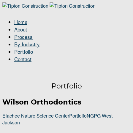
Home
About
Process
By Industry
Portfolio
Contact
Portfolio
Wilson Orthodontics
Elachee Nature Science Center
Portfolio
NGPG West
Jackson