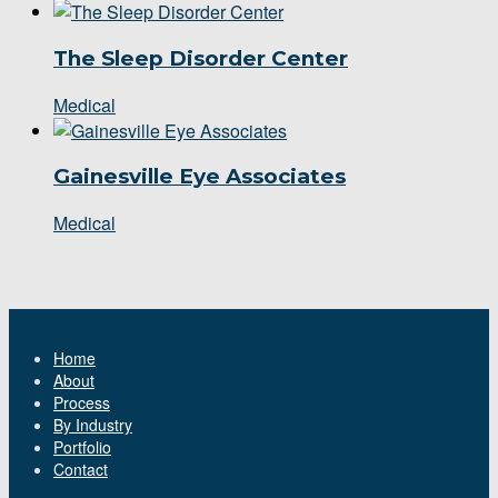
The Sleep Disorder Center
Medical
Gainesville Eye Associates
Medical
Home
About
Process
By Industry
Portfolio
Contact